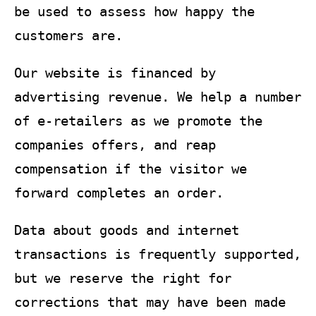
be used to assess how happy the
customers are.
Our website is financed by
advertising revenue. We help a number
of e-retailers as we promote the
companies offers, and reap
compensation if the visitor we
forward completes an order.
Data about goods and internet
transactions is frequently supported,
but we reserve the right for
corrections that may have been made