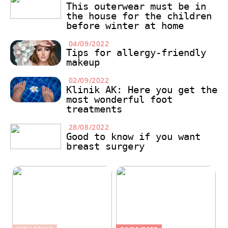
This outerwear must be in
the house for the children
before winter at home
04/09/2022
Tips for allergy-friendly
makeup
02/09/2022
Klinik AK: Here you get the
most wonderful foot
treatments
28/08/2022
Good to know if you want
breast surgery