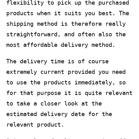
flexibility to pick up the purchased
products when it suits you best. The
shipping method is therefore really
straightforward, and often also the
most affordable delivery method.
The delivery time is of course
extremely current provided you need
to use the products immediately, so
for that purpose it is quite relevant
to take a closer look at the
estimated delivery date for the
relevant product.