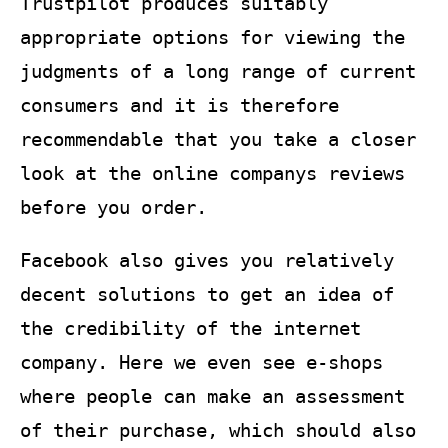
Trustpilot produces suitably
appropriate options for viewing the
judgments of a long range of current
consumers and it is therefore
recommendable that you take a closer
look at the online companys reviews
before you order.
Facebook also gives you relatively
decent solutions to get an idea of
the credibility of the internet
company. Here we even see e-shops
where people can make an assessment
of their purchase, which should also