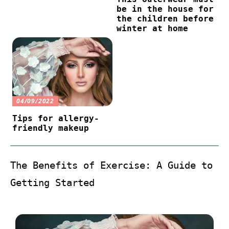
be in the house for
the children before
winter at home
04/09/2022
Tips for allergy-
friendly makeup
The Benefits of Exercise: A Guide to
Getting Started