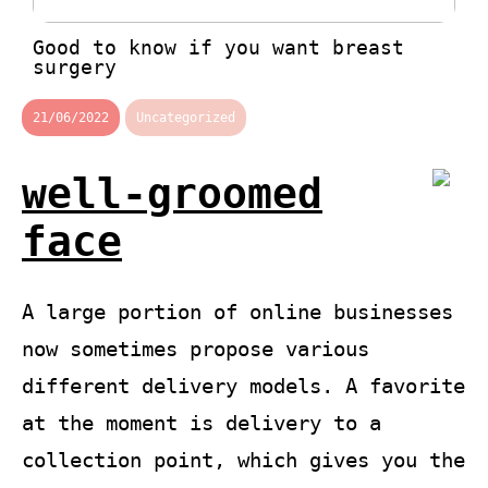
Good to know if you want breast
surgery
21/06/2022
Uncategorized
well-groomed
face
A large portion of online businesses
now sometimes propose various
different delivery models. A favorite
at the moment is delivery to a
collection point, which gives you the