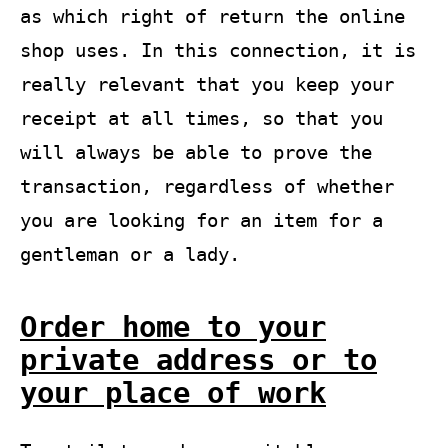
as which right of return the online
shop uses. In this connection, it is
really relevant that you keep your
receipt at all times, so that you
will always be able to prove the
transaction, regardless of whether
you are looking for an item for a
gentleman or a lady.
Order home to your
private address or to
your place of work