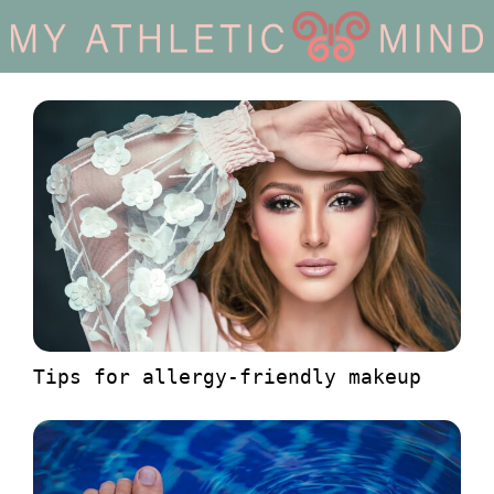
Tips for allergy-friendly makeup