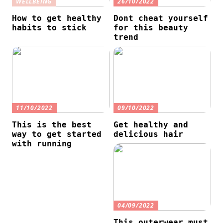
WELLBEING
26/10/2022
How to get healthy
Dont cheat yourself
habits to stick
for this beauty
trend
11/10/2022
09/10/2022
This is the best
Get healthy and
way to get started
delicious hair
with running
04/09/2022
This outerwear must