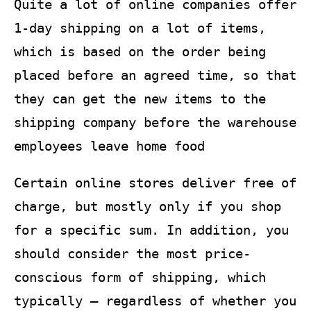
Quite a lot of online companies offer
1-day shipping on a lot of items,
which is based on the order being
placed before an agreed time, so that
they can get the new items to the
shipping company before the warehouse
employees leave home food
Certain online stores deliver free of
charge, but mostly only if you shop
for a specific sum. In addition, you
should consider the most price-
conscious form of shipping, which
typically – regardless of whether you