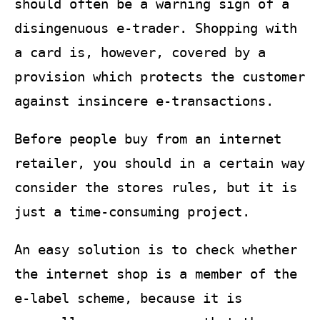
should often be a warning sign of a
disingenuous e-trader. Shopping with
a card is, however, covered by a
provision which protects the customer
against insincere e-transactions.
Before people buy from an internet
retailer, you should in a certain way
consider the stores rules, but it is
just a time-consuming project.
An easy solution is to check whether
the internet shop is a member of the
e-label scheme, because it is