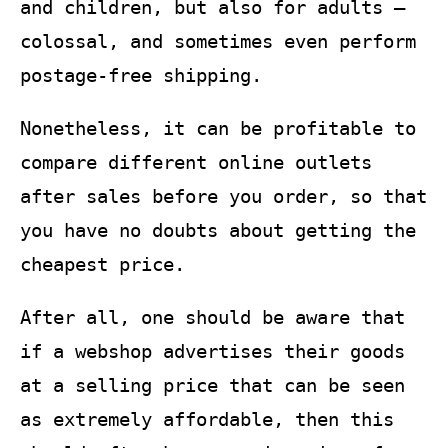
and children, but also for adults –
colossal, and sometimes even perform
postage-free shipping.
Nonetheless, it can be profitable to
compare different online outlets
after sales before you order, so that
you have no doubts about getting the
cheapest price.
After all, one should be aware that
if a webshop advertises their goods
at a selling price that can be seen
as extremely affordable, then this