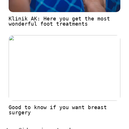
Klinik AK: Here you get the most
wonderful foot treatments
Good to know if you want breast
surgery