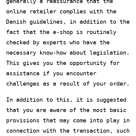
generally a reassurance that the
online retailer complies with the
Danish guidelines, in addition to the
fact that the e-shop is routinely
checked by experts who have the
necessary know-how about legislation.
This gives you the opportunity for
assistance if you encounter
challenges as a result of your order.
In addition to this, it is suggested
that you are aware of the most basic
provisions that may come into play in
connection with the transaction, such