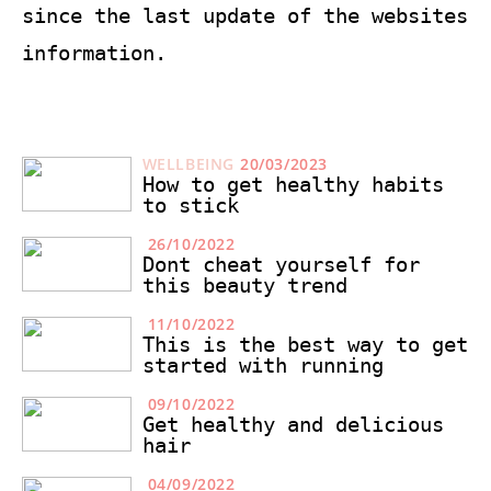
since the last update of the websites
information.
WELLBEING
20/03/2023
How to get healthy habits
to stick
26/10/2022
Dont cheat yourself for
this beauty trend
11/10/2022
This is the best way to get
started with running
09/10/2022
Get healthy and delicious
hair
04/09/2022