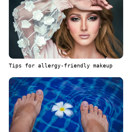
Tips for allergy-friendly makeup