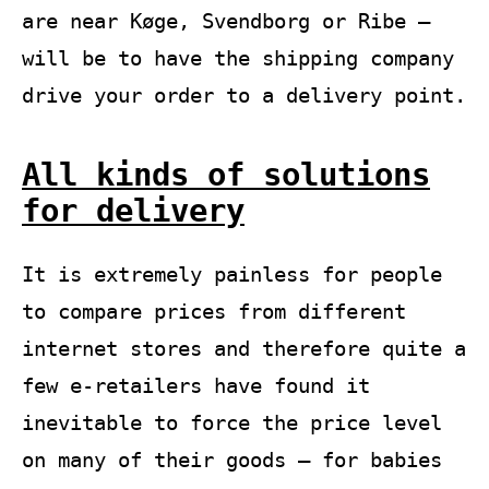
are near Køge, Svendborg or Ribe –
will be to have the shipping company
drive your order to a delivery point.
All kinds of solutions
for delivery
It is extremely painless for people
to compare prices from different
internet stores and therefore quite a
few e-retailers have found it
inevitable to force the price level
on many of their goods – for babies