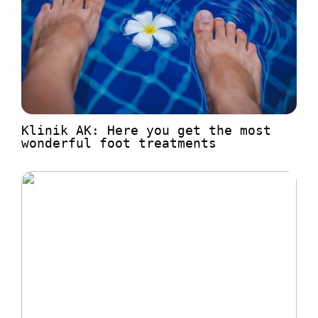
Klinik AK: Here you get the most
wonderful foot treatments