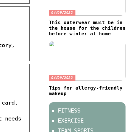
04/09/2022
This outerwear must be in
the house for the children
before winter at home
tory,
04/09/2022
Tips for allergy-friendly
makeup
 card,
FITNESS
t needs
EXERCISE
TEAM SPORTS