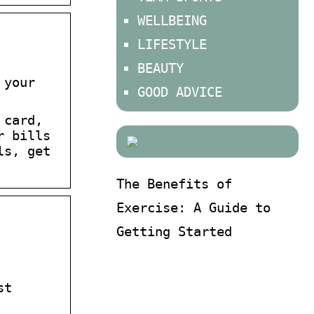
WELLBEING
LIFESTYLE
BEAUTY
 your
GOOD ADVICE
 card,
r bills
ls, get
The Benefits of
Exercise: A Guide to
Getting Started
st