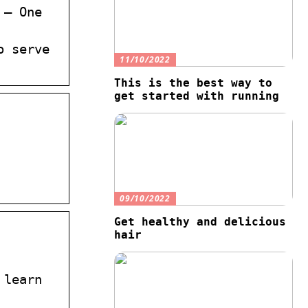
 – One
o serve
11/10/2022
This is the best way to
get started with running
09/10/2022
Get healthy and delicious
hair
 learn