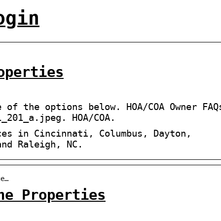
ogin
operties
e of the options below. HOA/COA Owner FAQ
1_201_a.jpeg. HOA/COA.
ces in Cincinnati, Columbus, Dayton,
and Raleigh, NC.
ge…
ne Properties