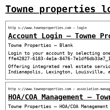
Towne properties l
http s://www.towneproperties.com › login
Account Login – Towne Pr
Towne Properties – Blank
Login to your account by selecting on
ffe42827-6183-4e1a-8476-7e1df6db33a7_
Offering integrated real estate servi
Indianapolis, Lexington, Louisville, 
http s://www.towneproperties.com › association-mana
HOA/COA Management – Tow
Towne Properties – HOA/COA Management