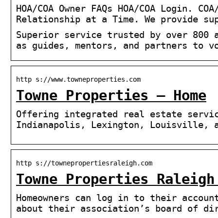
HOA/COA Owner FAQs HOA/COA Login. COA
Relationship at a Time. We provide su
Superior service trusted by over 800 
as guides, mentors, and partners to v
http s://www.towneproperties.com
Towne Properties – Home
Offering integrated real estate servi
Indianapolis, Lexington, Louisville, 
http s://townepropertiesraleigh.com
Towne Properties Raleigh
Homeowners can log in to their accoun
about their association’s board of di