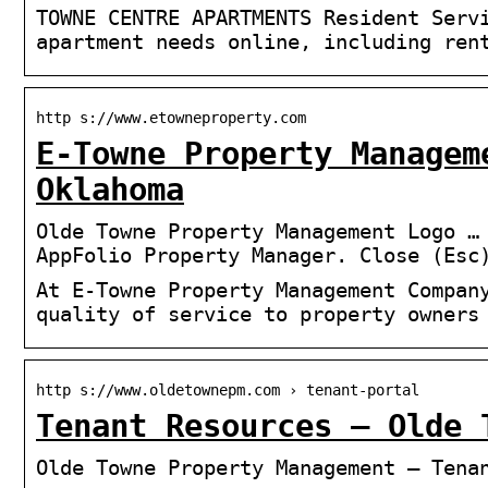
TOWNE CENTRE APARTMENTS Resident Serv
apartment needs online, including ren
http s://www.etowneproperty.com
E-Towne Property Managem
Oklahoma
Olde Towne Property Management Logo …
AppFolio Property Manager. Close (Esc
At E-Towne Property Management Compan
quality of service to property owners
http s://www.oldetownepm.com › tenant-portal
Tenant Resources – Olde 
Olde Towne Property Management – Tena