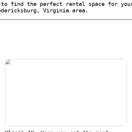
 to find the perfect rental space for you
edericksburg, Virginia area.