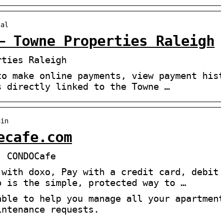
tal
– Towne Properties Raleigh
rties Raleigh
to make online payments, view payment his
s directly linked to the Towne …
gin
ecafe.com
| CONDOCafe
 with doxo, Pay with a credit card, debit
o is the simple, protected way to …
able to help you manage all your apartmen
intenance requests.