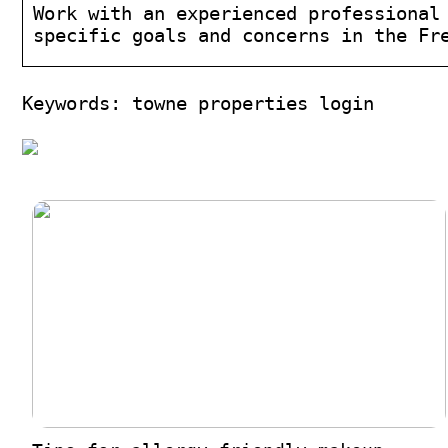
Work with an experienced professional
specific goals and concerns in the Fr
Keywords: towne properties login