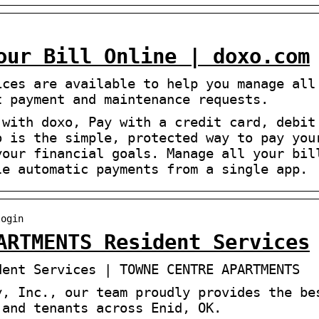
our Bill Online | doxo.com
ices are available to help you manage all
t payment and maintenance requests.
 with doxo, Pay with a credit card, debit
o is the simple, protected way to pay you
your financial goals. Manage all your bil
le automatic payments from a single app.
login
ARTMENTS Resident Services
dent Services | TOWNE CENTRE APARTMENTS
y, Inc., our team proudly provides the be
 and tenants across Enid, OK.