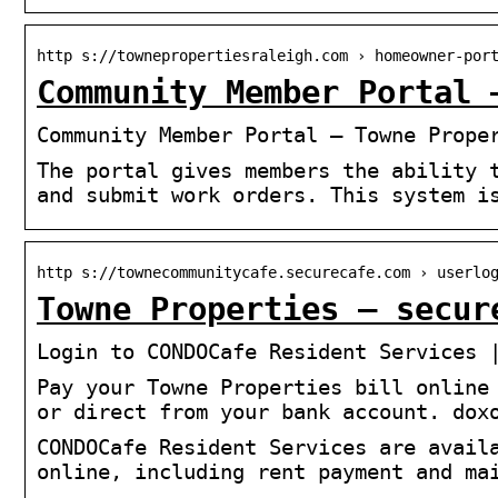
http s://townepropertiesraleigh.com › homeowner-por
Community Member Portal 
Community Member Portal – Towne Prope
The portal gives members the ability 
and submit work orders. This system i
http s://townecommunitycafe.securecafe.com › userlo
Towne Properties – secur
Login to CONDOCafe Resident Services 
Pay your Towne Properties bill online
or direct from your bank account. dox
CONDOCafe Resident Services are avail
online, including rent payment and ma