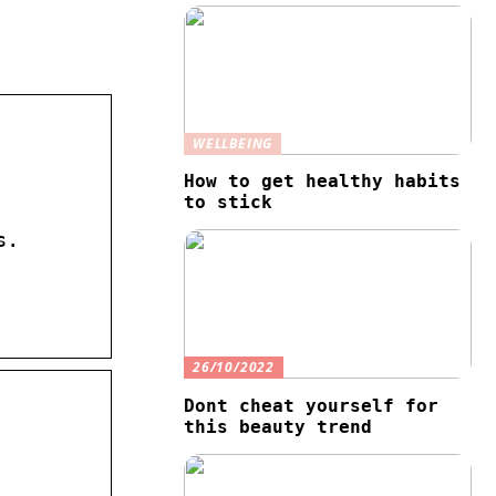
WELLBEING
How to get healthy habits
to stick
s.
26/10/2022
Dont cheat yourself for
this beauty trend