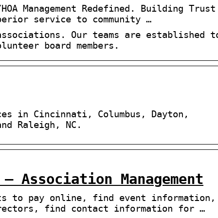
/HOA Management Redefined. Building Trust
perior service to community …
associations. Our teams are established t
olunteer board members.
ces in Cincinnati, Columbus, Dayton,
and Raleigh, NC.
 – Association Management
ts to pay online, find event information,
rectors, find contact information for …