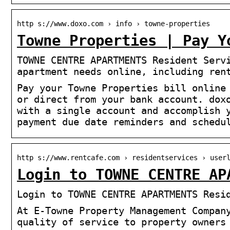
http s://www.doxo.com › info › towne-properties
Towne Properties | Pay Y
TOWNE CENTRE APARTMENTS Resident Serv
apartment needs online, including ren
Pay your Towne Properties bill online
or direct from your bank account. dox
with a single account and accomplish 
payment due date reminders and schedu
http s://www.rentcafe.com › residentservices › user
Login to TOWNE CENTRE AP
Login to TOWNE CENTRE APARTMENTS Resi
At E-Towne Property Management Compan
quality of service to property owners