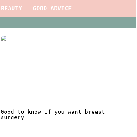
BEAUTY
GOOD ADVICE
Good to know if you want breast
surgery