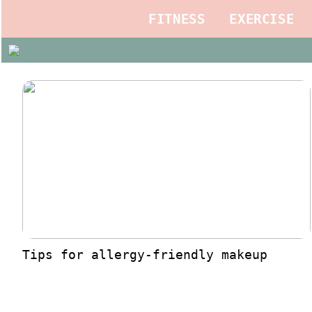
FITNESS
EXERCISE
Tips for allergy-friendly makeup