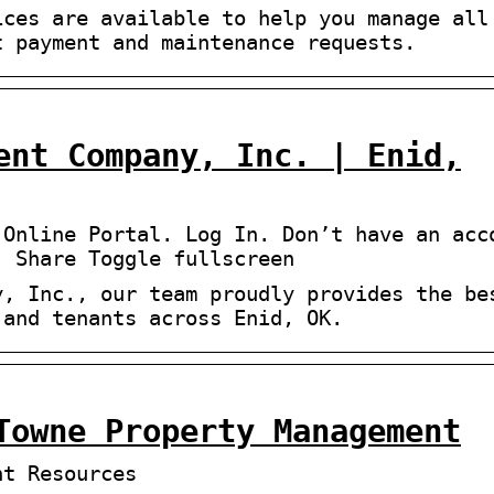
ices are available to help you manage all
t payment and maintenance requests.
ent Company, Inc. | Enid,
 Online Portal. Log In. Don’t have an acc
) Share Toggle fullscreen
y, Inc., our team proudly provides the be
 and tenants across Enid, OK.
Towne Property Management
nt Resources