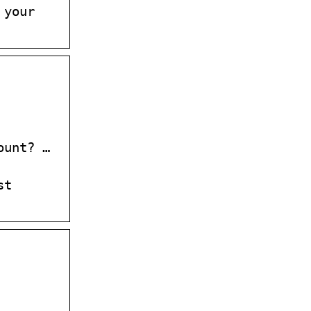
 your
ount? …
st