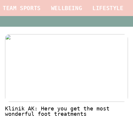
TEAM SPORTS
WELLBEING
LIFESTYLE
Klinik AK: Here you get the most
wonderful foot treatments