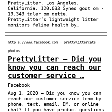
PrettyLitter, Los Angeles,
California. 120.033 Synes godt om ·
19.343 taler om dette.
PrettyLitter’s lightweight litter
monitors feline health by…
http s://www.facebook.com › prettylittercats ›
photos
PrettyLitter – Did you
know you can reach our
customer service …
Facebook
Aug 1, 2020 — Did you know you can
reach our customer service team by
phone, text, email, DM, or online
chat? If you have product questions