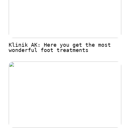
Klinik AK: Here you get the most
wonderful foot treatments