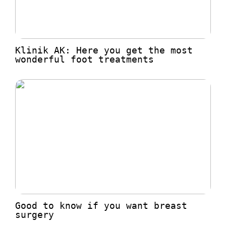
Klinik AK: Here you get the most
wonderful foot treatments
Good to know if you want breast
surgery