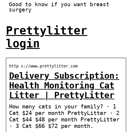
Good to know if you want breast
surgery
Prettylitter
login
http s://www.prettylitter.com
Delivery Subscription:
Health Monitoring Cat
Litter | PrettyLitter
How many cats in your family? · 1
Cat $24 per month PrettyLitter · 2
Cat $44 $48 per month PrettyLitter
· 3 Cat $66 $72 per month.