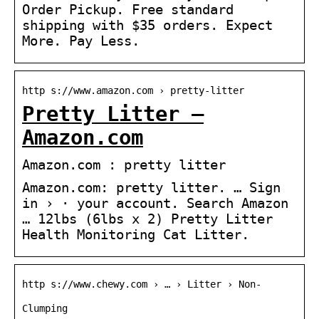
Order Pickup. Free standard
shipping with $35 orders. Expect
More. Pay Less.
http s://www.amazon.com › pretty-litter
Pretty Litter –
Amazon.com
Amazon.com : pretty litter
Amazon.com: pretty litter. … Sign
in › · your account. Search Amazon
… 12lbs (6lbs x 2) Pretty Litter
Health Monitoring Cat Litter.
http s://www.chewy.com › … › Litter › Non-
Clumping