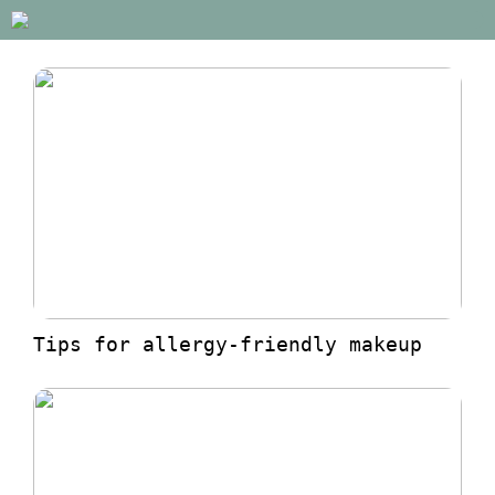
Tips for allergy-friendly makeup