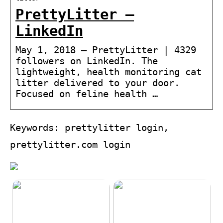
PrettyLitter –
LinkedIn
May 1, 2018 — PrettyLitter | 4329
followers on LinkedIn. The
lightweight, health monitoring cat
litter delivered to your door.
Focused on feline health …
Keywords: prettylitter login,
prettylitter.com login