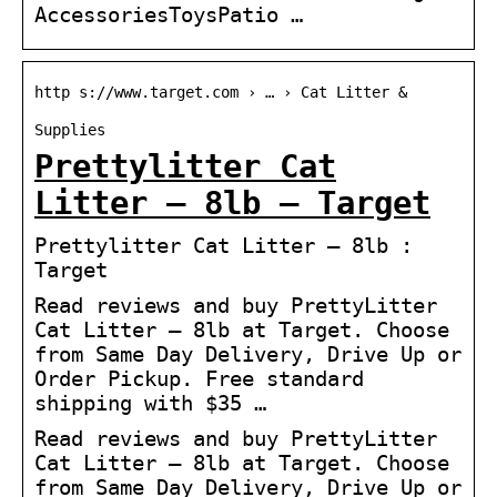
AccessoriesToysPatio …
http s://www.target.com › … › Cat Litter &
Supplies
Prettylitter Cat
Litter – 8lb – Target
Prettylitter Cat Litter – 8lb :
Target
Read reviews and buy PrettyLitter
Cat Litter – 8lb at Target. Choose
from Same Day Delivery, Drive Up or
Order Pickup. Free standard
shipping with $35 …
Read reviews and buy PrettyLitter
Cat Litter – 8lb at Target. Choose
from Same Day Delivery, Drive Up or