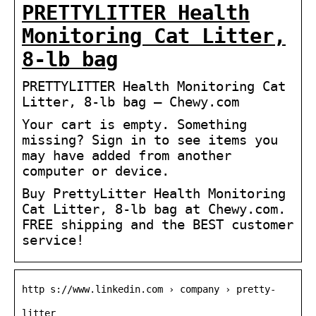
PRETTYLITTER Health
Monitoring Cat Litter,
8-lb bag
PRETTYLITTER Health Monitoring Cat
Litter, 8-lb bag – Chewy.com
Your cart is empty. Something
missing? Sign in to see items you
may have added from another
computer or device.
Buy PrettyLitter Health Monitoring
Cat Litter, 8-lb bag at Chewy.com.
FREE shipping and the BEST customer
service!
http s://www.linkedin.com › company › pretty-
litter