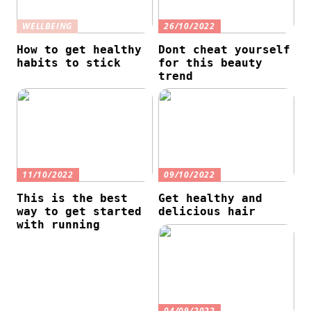
WELLBEING
26/10/2022
How to get healthy
Dont cheat yourself
habits to stick
for this beauty
trend
11/10/2022
09/10/2022
This is the best
Get healthy and
way to get started
delicious hair
with running
04/09/2022