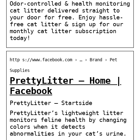
Odor-controlled & health monitoring
cat litter delivered straight to
your door for free. Enjoy hassle-
free cat litter & sign up for our
monthly cat litter subscription
today!
http s://www.facebook.com › … › Brand › Pet
Supplies
PrettyLitter – Home |
Facebook
PrettyLitter – Startside
PrettyLitter’s lightweight litter
monitors feline health by changing
colors when it detects
abnormalities in your cat’s urine.