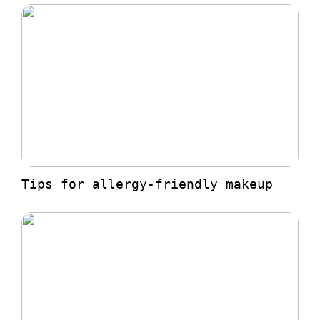
Tips for allergy-friendly makeup