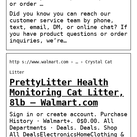
or order …
Did you know you can reach our
customer service team by phone,
text, email, DM, or online chat? If
you have product questions or order
inquiries, we’re…
http s://www.walmart.com › … › Crystal Cat
Litter
PrettyLitter Health
Monitoring Cat Litter,
8lb – Walmart.com
Sign in or create account. Purchase
History · Walmart+. 0$0.00. All
Departments · Deals. Deals. Shop
All DealsElectronicsHomeClothing &