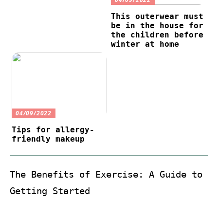
This outerwear must
be in the house for
the children before
winter at home
04/09/2022
Tips for allergy-
friendly makeup
The Benefits of Exercise: A Guide to
Getting Started