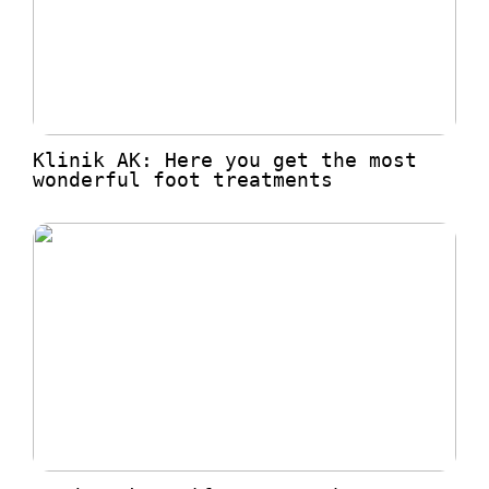
Klinik AK: Here you get the most
wonderful foot treatments