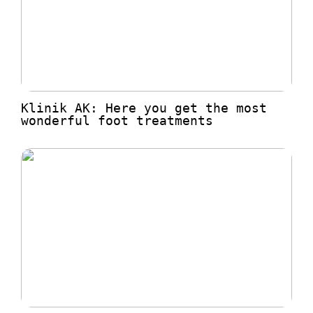
Klinik AK: Here you get the most
wonderful foot treatments