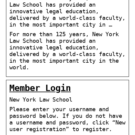
Law School has provided an
innovative legal education,
delivered by a world-class faculty,
in the most important city in …
For more than 125 years, New York
Law School has provided an
innovative legal education,
delivered by a world-class faculty,
in the most important city in the
world.
Member Login
New York Law School
Please enter your username and
password below. If you do not have
a username and password, click “New
user registration” to register.