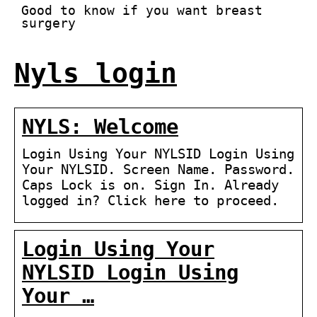
Good to know if you want breast
surgery
Nyls login
NYLS: Welcome
Login Using Your NYLSID Login Using
Your NYLSID. Screen Name. Password.
Caps Lock is on. Sign In. Already
logged in? Click here to proceed.
Login Using Your
NYLSID Login Using
Your …