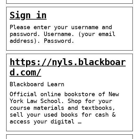
Sign in
Please enter your username and
password. Username. (your email
address). Password.
https://nyls.blackboar
d.com/
Blackboard Learn
Official online bookstore of New
York Law School. Shop for your
course materials and textbooks,
sell your used books for cash &
access your digital …