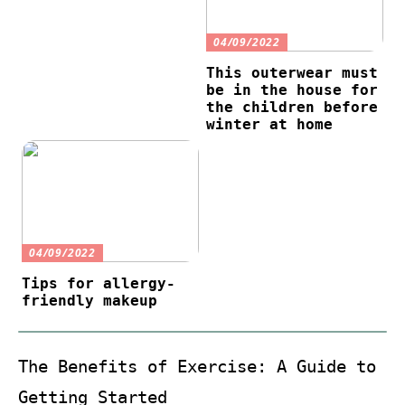
04/09/2022
This outerwear must
be in the house for
the children before
winter at home
04/09/2022
Tips for allergy-
friendly makeup
The Benefits of Exercise: A Guide to
Getting Started