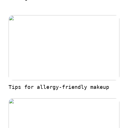
Tips for allergy-friendly makeup