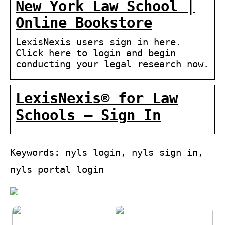
New York Law School |
Online Bookstore
LexisNexis users sign in here.
Click here to login and begin
conducting your legal research now.
LexisNexis® for Law
Schools – Sign In
Keywords: nyls login, nyls sign in,
nyls portal login