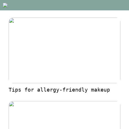
Tips for allergy-friendly makeup