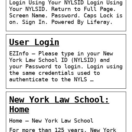
Login Using Your NYLSID Login Using
Your NYLSID. Return to Full Page.
Screen Name. Password. Caps Lock is
on. Sign In. Powered By Liferay.
User Login
EZInfo – Please type in your New
York Law School ID (NYLSID) and
your Password to login. Login using
the same credentials used to
authenticate to the NYLS …
New York Law School:
Home
Home – New York Law School
For more than 125 years, New York