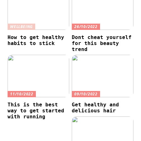
WELLBEING
26/10/2022
How to get healthy
Dont cheat yourself
habits to stick
for this beauty
trend
11/10/2022
09/10/2022
This is the best
Get healthy and
way to get started
delicious hair
with running