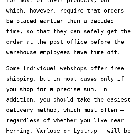
which, however, require that orders
be placed earlier than a decided
time, so that they can safely get the
order at the post office before the
warehouse employees have time off.
Some individual webshops offer free
shipping, but in most cases only if
you shop for a precise sum. In
addition, you should take the easiest
delivery method, which most often –
regardless of whether you live near
Herning, Værløse or Lystrup – will be