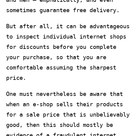
sometimes guarantee free delivery.
But after all, it can be advantageous
to inspect individual internet shops
for discounts before you complete
your purchase, so that you are
comfortable assuming the sharpest
price.
One must nevertheless be aware that
when an e-shop sells their products
for a sale price that is unbelievably
good, then this should mostly be
evidence of a fraudulent internet