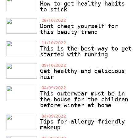
How to get healthy habits
to stick
26/10/2022
Dont cheat yourself for
this beauty trend
11/10/2022
This is the best way to get
started with running
09/10/2022
Get healthy and delicious
hair
04/09/2022
This outerwear must be in
the house for the children
before winter at home
04/09/2022
Tips for allergy-friendly
makeup