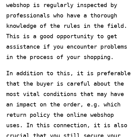
webshop is regularly inspected by
professionals who have a thorough
knowledge of the rules in the field.
This is a good opportunity to get
assistance if you encounter problems
in the process of your shopping.
In addition to this, it is preferable
that the buyer is careful about the
most vital conditions that may have
an impact on the order, e.g. which
return policy the online webshop
uses. In this connection, it is also
crucial that you still secure your