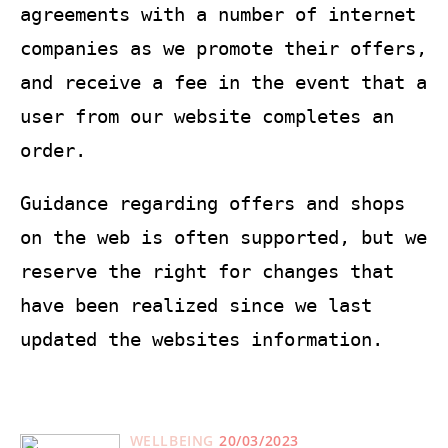
agreements with a number of internet
companies as we promote their offers,
and receive a fee in the event that a
user from our website completes an
order.
Guidance regarding offers and shops
on the web is often supported, but we
reserve the right for changes that
have been realized since we last
updated the websites information.
WELLBEING
20/03/2023