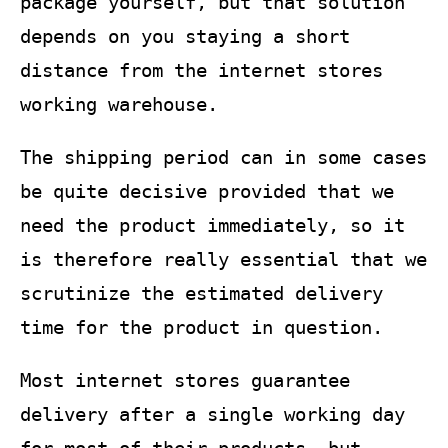
package yourself, but that solution
depends on you staying a short
distance from the internet stores
working warehouse.
The shipping period can in some cases
be quite decisive provided that we
need the product immediately, so it
is therefore really essential that we
scrutinize the estimated delivery
time for the product in question.
Most internet stores guarantee
delivery after a single working day
for most of their products, but