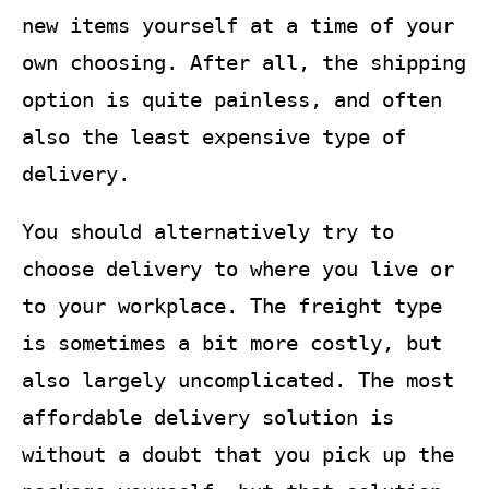
new items yourself at a time of your
own choosing. After all, the shipping
option is quite painless, and often
also the least expensive type of
delivery.
You should alternatively try to
choose delivery to where you live or
to your workplace. The freight type
is sometimes a bit more costly, but
also largely uncomplicated. The most
affordable delivery solution is
without a doubt that you pick up the