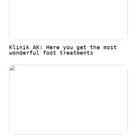
Klinik AK: Here you get the most
wonderful foot treatments