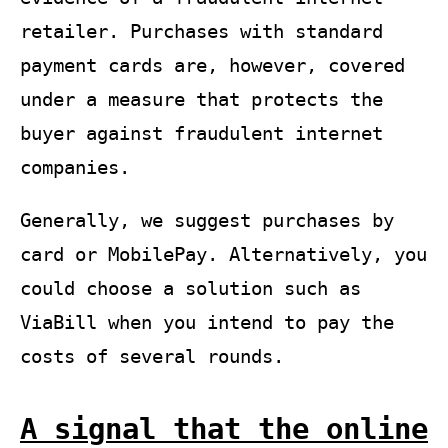
retailer. Purchases with standard
payment cards are, however, covered
under a measure that protects the
buyer against fraudulent internet
companies.
Generally, we suggest purchases by
card or MobilePay. Alternatively, you
could choose a solution such as
ViaBill when you intend to pay the
costs of several rounds.
A signal that the online