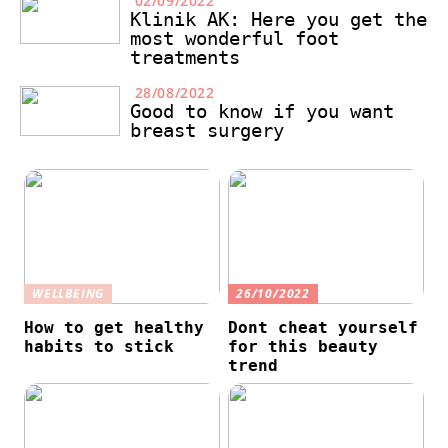
02/09/2022
Klinik AK: Here you get the
most wonderful foot
treatments
28/08/2022
Good to know if you want
breast surgery
WELLBEING
26/10/2022
How to get healthy
Dont cheat yourself
habits to stick
for this beauty
trend