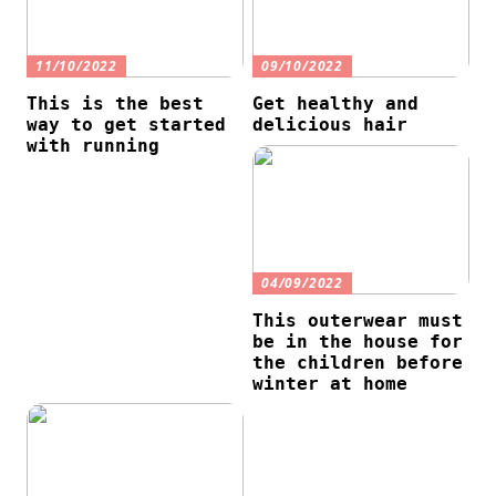
11/10/2022
09/10/2022
This is the best
Get healthy and
way to get started
delicious hair
with running
04/09/2022
This outerwear must
be in the house for
the children before
winter at home