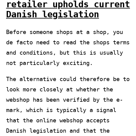
retailer upholds current
Danish legislation
Before someone shops at a shop, you
de facto need to read the shops terms
and conditions, but this is usually
not particularly exciting.
The alternative could therefore be to
look more closely at whether the
webshop has been verified by the e-
mark, which is typically a signal
that the online webshop accepts
Danish legislation and that the