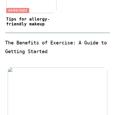
04/09/2022
Tips for allergy-
friendly makeup
The Benefits of Exercise: A Guide to
Getting Started