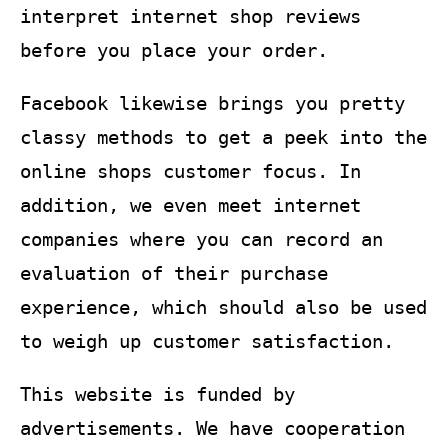
interpret internet shop reviews
before you place your order.
Facebook likewise brings you pretty
classy methods to get a peek into the
online shops customer focus. In
addition, we even meet internet
companies where you can record an
evaluation of their purchase
experience, which should also be used
to weigh up customer satisfaction.
This website is funded by
advertisements. We have cooperation