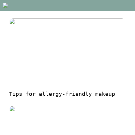
Tips for allergy-friendly makeup