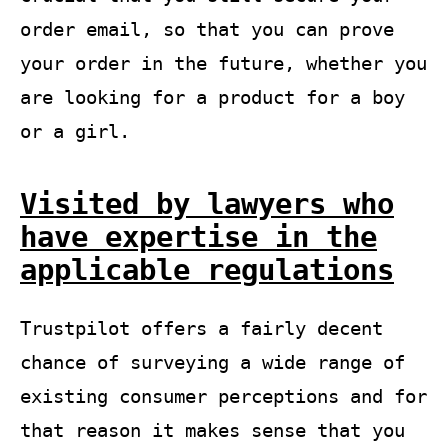
order email, so that you can prove
your order in the future, whether you
are looking for a product for a boy
or a girl.
Visited by lawyers who
have expertise in the
applicable regulations
Trustpilot offers a fairly decent
chance of surveying a wide range of
existing consumer perceptions and for
that reason it makes sense that you