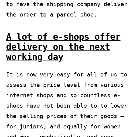
to have the shipping company deliver
the order to a parcel shop.
A lot of e-shops offer
delivery on the next
working day
It is now very easy for all of us to
assess the price level from various
internet shops and so countless e-
shops have not been able to to lower
the selling prices of their goods –
for juniors, and equally for women
and men – emphatically, and even