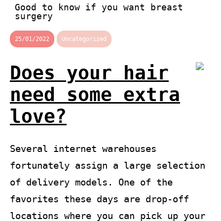
Good to know if you want breast
surgery
25/01/2022
Uncategorized
Does your hair
need some extra
love?
Several internet warehouses
fortunately assign a large selection
of delivery models. One of the
favorites these days are drop-off
locations where you can pick up your