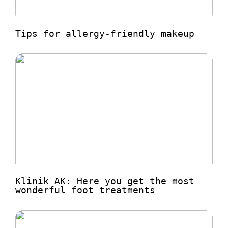
Tips for allergy-friendly makeup
Klinik AK: Here you get the most
wonderful foot treatments