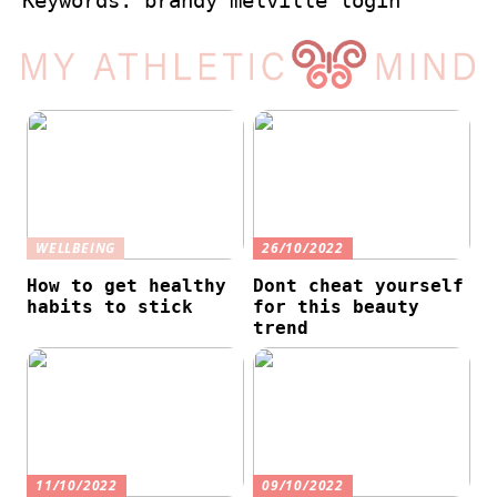
Keywords: brandy melville login
WELLBEING
26/10/2022
How to get healthy
Dont cheat yourself
habits to stick
for this beauty
trend
11/10/2022
09/10/2022