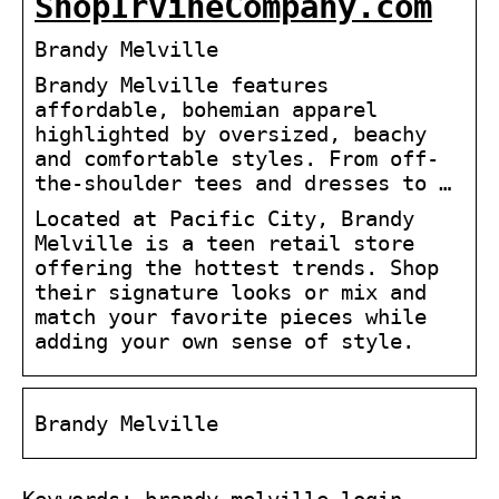
ShopIrvineCompany.com
Brandy Melville
Brandy Melville features
affordable, bohemian apparel
highlighted by oversized, beachy
and comfortable styles. From off-
the-shoulder tees and dresses to …
Located at Pacific City, Brandy
Melville is a teen retail store
offering the hottest trends. Shop
their signature looks or mix and
match your favorite pieces while
adding your own sense of style.
Brandy Melville