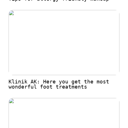
Klinik AK: Here you get the most
wonderful foot treatments