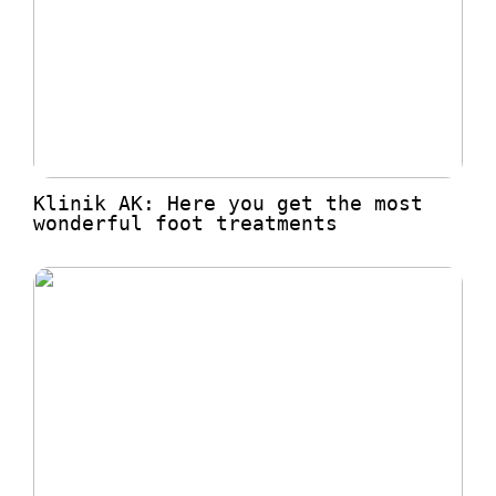
Klinik AK: Here you get the most
wonderful foot treatments