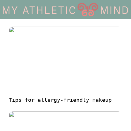
Tips for allergy-friendly makeup