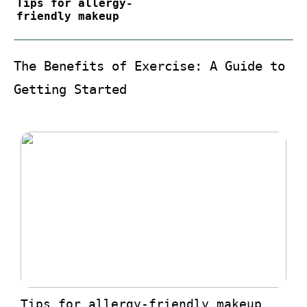
Tips for allergy-
friendly makeup
The Benefits of Exercise: A Guide to
Getting Started
Tips for allergy-friendly makeup