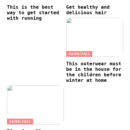
This is the best
Get healthy and
way to get started
delicious hair
with running
04/09/2022
This outerwear must
be in the house for
the children before
winter at home
04/09/2022