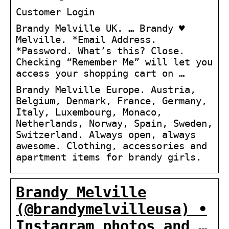
Customer Login
Brandy Melville UK. … Brandy ♥
Melville. *Email Address.
*Password. What’s this? Close.
Checking “Remember Me” will let you
access your shopping cart on …
Brandy Melville Europe. Austria,
Belgium, Denmark, France, Germany,
Italy, Luxembourg, Monaco,
Netherlands, Norway, Spain, Sweden,
Switzerland. Always open, always
awesome. Clothing, accessories and
apartment items for brandy girls.
Brandy Melville
(@brandymelvilleusa) •
Instagram photos and …