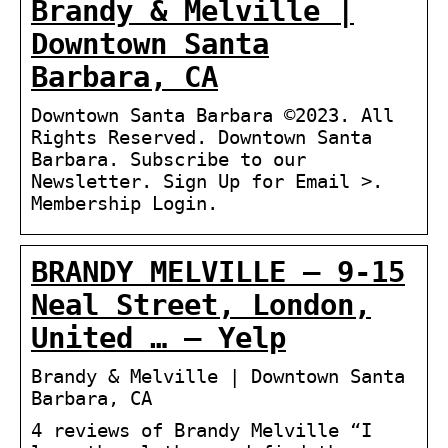
Brandy & Melville |
Downtown Santa
Barbara, CA
Downtown Santa Barbara ©2023. All
Rights Reserved. Downtown Santa
Barbara. Subscribe to our
Newsletter. Sign Up for Email >.
Membership Login.
BRANDY MELVILLE – 9-15
Neal Street, London,
United … – Yelp
Brandy & Melville | Downtown Santa
Barbara, CA
4 reviews of Brandy Melville “I