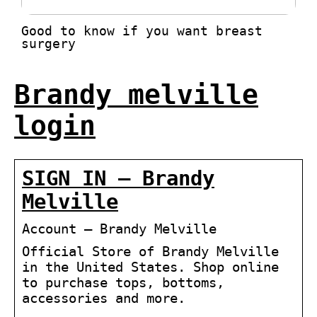
Good to know if you want breast
surgery
Brandy melville
login
SIGN IN – Brandy
Melville
Account – Brandy Melville
Official Store of Brandy Melville
in the United States. Shop online
to purchase tops, bottoms,
accessories and more.