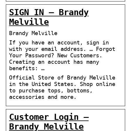
SIGN IN – Brandy
Melville
Brandy Melville
If you have an account, sign in
with your email address. … Forgot
Your Password? New Customers.
Creating an account has many
benefits: …
Official Store of Brandy Melville
in the United States. Shop online
to purchase tops, bottoms,
accessories and more.
Customer Login –
Brandy Melville