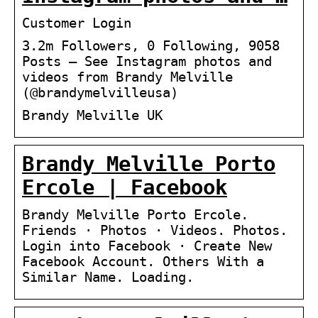
Customer Login
3.2m Followers, 0 Following, 9058
Posts – See Instagram photos and
videos from Brandy Melville
(@brandymelvilleusa)
Brandy Melville UK
Brandy Melville Porto
Ercole | Facebook
Brandy Melville Porto Ercole.
Friends · Photos · Videos. Photos.
Login into Facebook · Create New
Facebook Account. Others With a
Similar Name. Loading.