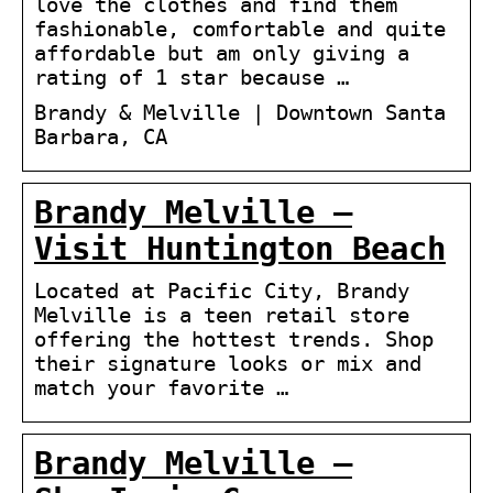
love the clothes and find them
fashionable, comfortable and quite
affordable but am only giving a
rating of 1 star because …
Brandy & Melville | Downtown Santa
Barbara, CA
Brandy Melville –
Visit Huntington Beach
Located at Pacific City, Brandy
Melville is a teen retail store
offering the hottest trends. Shop
their signature looks or mix and
match your favorite …
Brandy Melville –